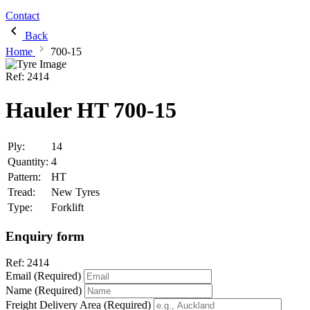
Contact
Back
Home
700-15
Ref:
2414
Hauler HT 700-15
Ply:
14
Quantity:
4
Pattern:
HT
Tread:
New Tyres
Type:
Forklift
Enquiry form
Ref:
2414
Email (Required)
Name (Required)
Freight Delivery Area (Required)