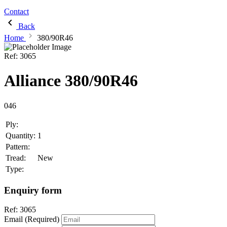
Contact
Back
Home
380/90R46
Ref:
3065
Alliance 380/90R46
046
Ply:
Quantity:
1
Pattern:
Tread:
New
Type:
Enquiry form
Ref:
3065
Email (Required)