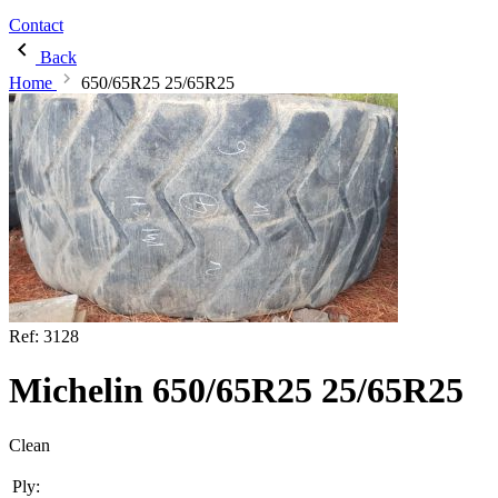
Contact
Back
Home
650/65R25 25/65R25
Ref:
3128
Michelin 650/65R25 25/65R25
Clean
Ply: