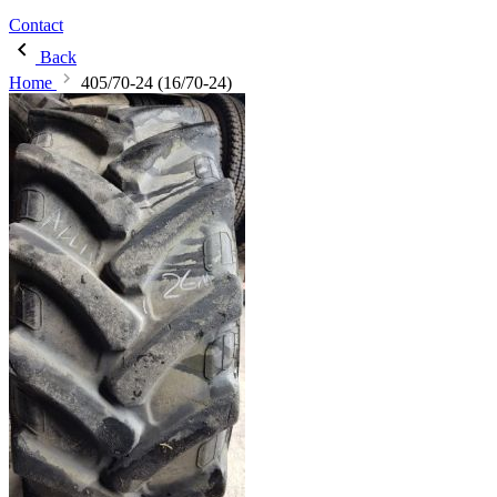
Contact
Back
Home
405/70-24 (16/70-24)