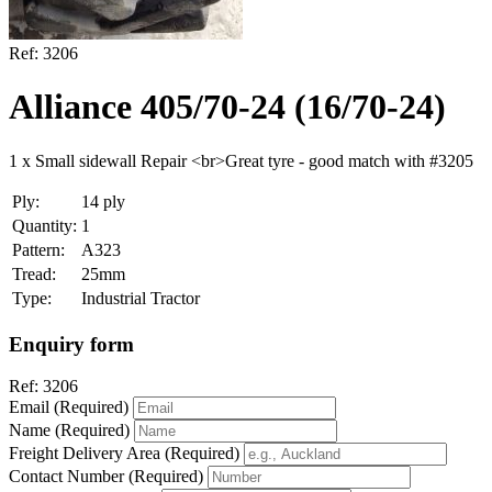
Ref:
3206
Alliance 405/70-24 (16/70-24)
1 x Small sidewall Repair <br>Great tyre - good match with #3205
Ply:
14 ply
Quantity:
1
Pattern:
A323
Tread:
25mm
Type:
Industrial Tractor
Enquiry form
Ref:
3206
Email (Required)
Name (Required)
Freight Delivery Area (Required)
Contact Number (Required)