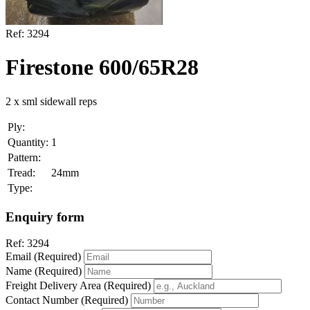
Ref:
3294
Firestone 600/65R28
2 x sml sidewall reps
Ply:
Quantity:
1
Pattern:
Tread:
24mm
Type:
Enquiry form
Ref:
3294
Email (Required)
Name (Required)
Freight Delivery Area (Required)
Contact Number (Required)