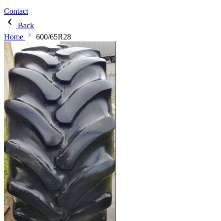
Contact
Back
Home
600/65R28