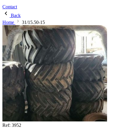
Contact
Back
Home
31/15.50-15
Ref:
3952