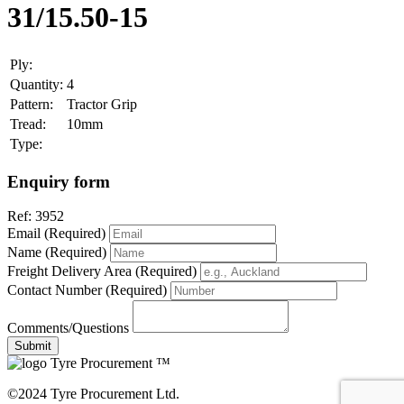
31/15.50-15
Ply:
Quantity:
4
Pattern:
Tractor Grip
Tread:
10mm
Type:
Enquiry form
Ref:
3952
Email (Required)
Name (Required)
Freight Delivery Area (Required)
Contact Number (Required)
Comments/Questions
Tyre Procurement ™
©2024 Tyre Procurement Ltd.