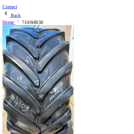
Contact
Back
Home
710/60R38