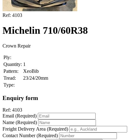
Ref:
4103
Michelin 710/60R38
Crown Repair
Ply:
Quantity:
1
Pattern:
XeoBib
Tread:
23/24/20mm
Type:
Enquiry form
Ref:
4103
Email (Required)
Name (Required)
Freight Delivery Area (Required)
Contact Number (Required)