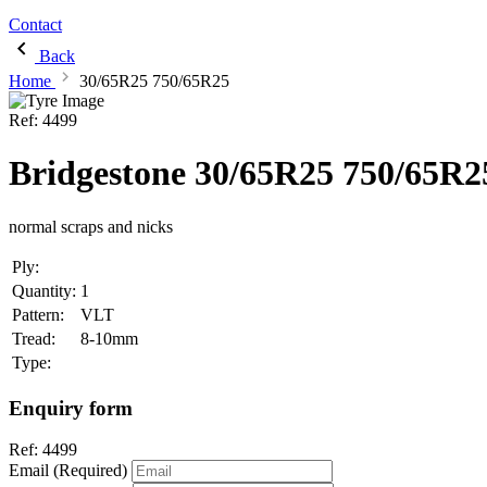
Contact
Back
Home
30/65R25 750/65R25
Ref:
4499
Bridgestone 30/65R25 750/65R2
normal scraps and nicks
Ply:
Quantity:
1
Pattern:
VLT
Tread:
8-10mm
Type:
Enquiry form
Ref:
4499
Email (Required)