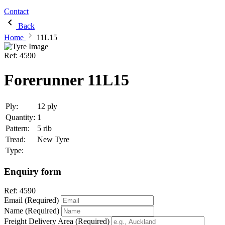
Contact
Back
Home
11L15
Ref:
4590
Forerunner 11L15
Ply:
12 ply
Quantity:
1
Pattern:
5 rib
Tread:
New Tyre
Type:
Enquiry form
Ref:
4590
Email (Required)
Name (Required)
Freight Delivery Area (Required)