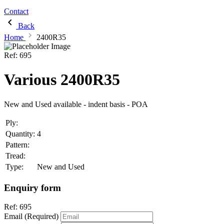
Contact
Back
Home
2400R35
Ref:
695
Various 2400R35
New and Used available - indent basis - POA
Ply:
Quantity:
4
Pattern:
Tread:
Type:
New and Used
Enquiry form
Ref:
695
Email (Required)