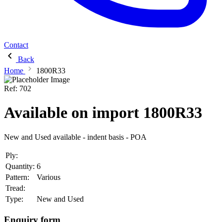
Contact
Back
Home
1800R33
Ref:
702
Available on import 1800R33
New and Used available - indent basis - POA
Ply:
Quantity:
6
Pattern:
Various
Tread:
Type:
New and Used
Enquiry form