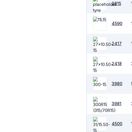
2815
4590
2417
2418
3980
3981
4500