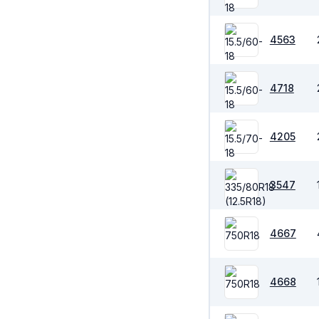
4563
4718
4205
3547
4667
4668