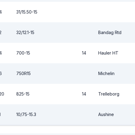
4
31/15.50-15
2
32/12.1-15
Bandag Rtd
4
700-15
14
Hauler HT
6
750R15
Michelin
20
825-15
14
Trelleborg
1
10/75-15.3
Aushine