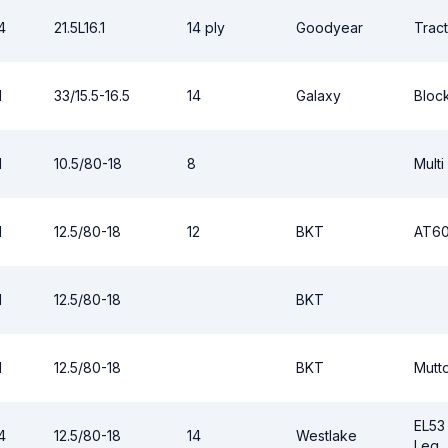
4
21.5L16.1
14 ply
Goodyear
Tract
1
33/15.5-16.5
14
Galaxy
Block
1
10.5/80-18
8
Multi
1
12.5/80-18
12
BKT
AT6
1
12.5/80-18
BKT
1
12.5/80-18
BKT
Mutt
EL53
4
12.5/80-18
14
Westlake
Leg