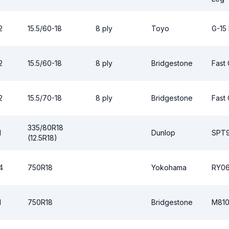
2
15.5/60-18
8 ply
Toyo
G-15
2
15.5/60-18
8 ply
Bridgestone
Fast 
2
15.5/70-18
8 ply
Bridgestone
Fast 
335/80R18
1
Dunlop
SPT
(12.5R18)
4
750R18
Yokohama
RY0
1
750R18
Bridgestone
M81