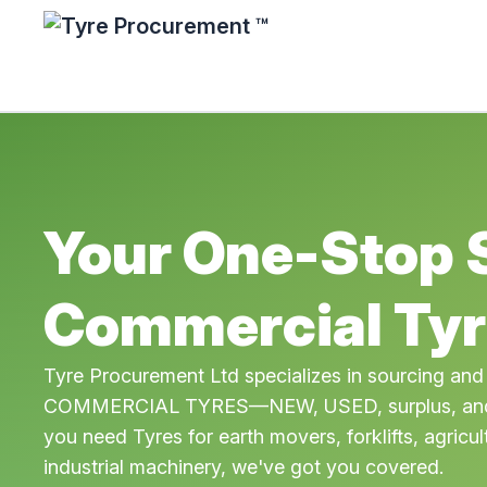
Your One-Stop 
Commercial Tyr
Tyre Procurement Ltd specializes in sourcing and
COMMERCIAL TYRES—NEW, USED, surplus, and 
you need Tyres for earth movers, forklifts, agricul
industrial machinery, we've got you covered.