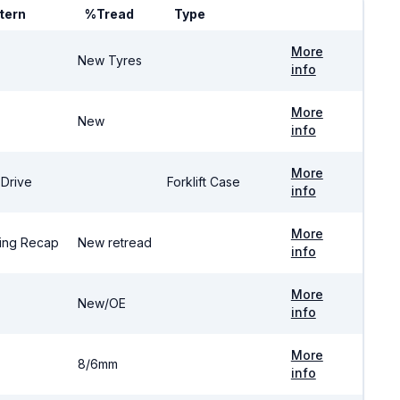
tern
%Tread
Type
More
New Tyres
info
More
New
info
More
 Drive
Forklift Case
info
More
ing Recap
New retread
info
More
New/OE
info
More
8/6mm
info