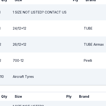
1
1 SIZE NOT LISTED? CONTACT US
1
24/12x12
TUBE
2
26/12x12
TUBE Airmax
2
700-12
Pirelli
110
Aircraft Tyres
Qty
Size
Ply
Brand