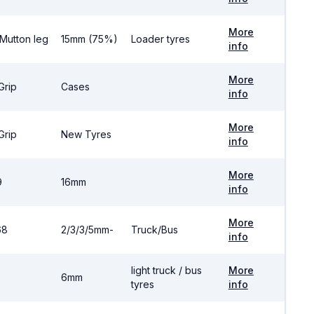
More
 Mutton leg
15mm (75%)
Loader tyres
info
More
Grip
Cases
info
More
Grip
New Tyres
info
More
9
16mm
info
More
68
2/3/3/5mm-
Truck/Bus
info
light truck / bus
More
0
6mm
tyres
info