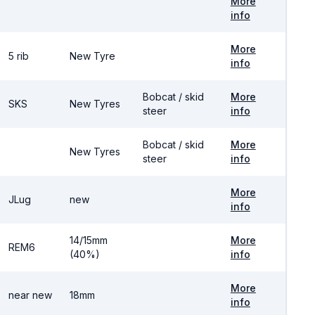
More
info
More
5 rib
New Tyre
info
Bobcat / skid
More
SKS
New Tyres
steer
info
Bobcat / skid
More
New Tyres
steer
info
More
JLug
new
info
14/15mm
More
REM6
(40%)
info
More
near new
18mm
info