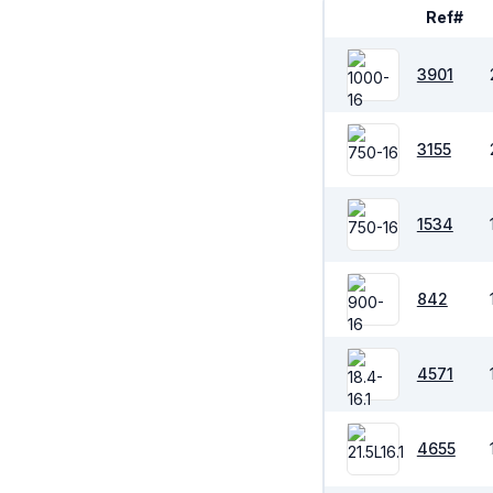
Ref#
3901
3155
1534
842
4571
4655