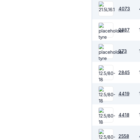
4073
2887
373
2845
4419
4418
2558