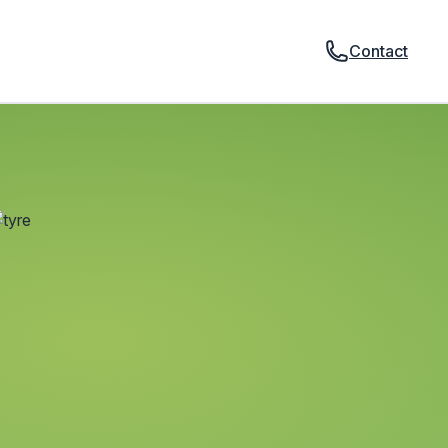
Contact