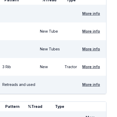
More info
New Tube
More info
New Tubes
More info
3 Rib
New
Tractor
More info
Retreads and used
More info
Pattern
%Tread
Type