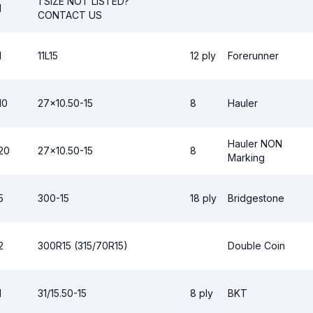
1 SIZE NOT LISTED?
1
CONTACT US
1
11L15
12 ply
Forerunner
10
27x10.50-15
8
Hauler
Hauler NON
20
27x10.50-15
8
Marking
5
300-15
18 ply
Bridgestone
2
300R15 (315/70R15)
Double Coin
1
31/15.50-15
8 ply
BKT