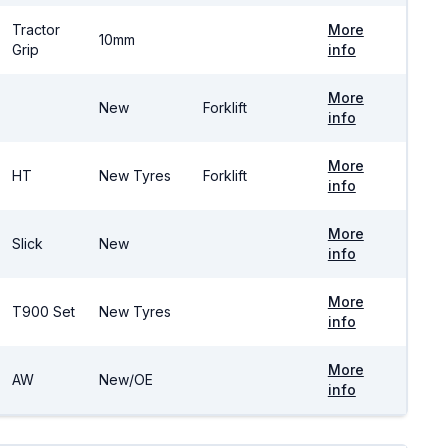
Tractor
More
10mm
Grip
info
More
New
Forklift
info
More
HT
New Tyres
Forklift
info
More
Slick
New
info
More
T900 Set
New Tyres
info
More
AW
New/OE
info