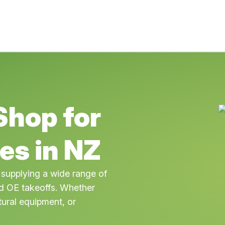
Shop for
es in NZ
 supplying a wide range of
OE takeoffs. Whether
tural equipment, or