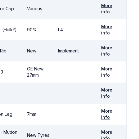
More
or Grip
Various
info
More
 (Hulk?)
90%
L4
info
More
 Rib
New
Implement
info
OE New
More
03
27mm
info
More
info
More
on Leg
7mm
info
 - Mutton
More
New Tyres
info