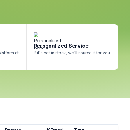
Personalized Service
platform at
If it's not in stock, we'll source it for you.
Pattern
%Tread
Type