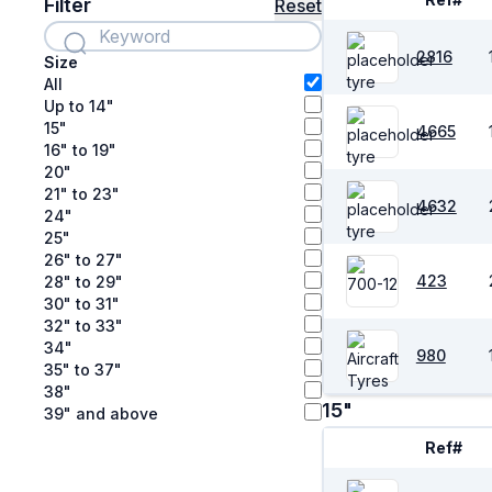
Filter
Reset
2816
Size
All
Up to 14"
15"
4665
16" to 19"
20"
21" to 23"
4632
24"
25"
26" to 27"
423
28" to 29"
30" to 31"
32" to 33"
34"
980
35" to 37"
38"
15"
39" and above
Ref#