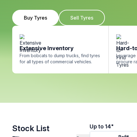
Buy Tyres
Sell Tyres
Extensive Inventory
Hard-to
From bobcats to dump trucks, find tyres
Leverage 
for all types of commercial vehicles.
procure ra
Up to 14"
Stock List
Ref#