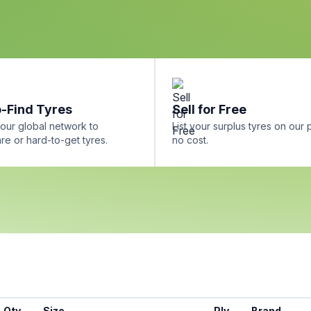
-Find Tyres
Sell for Free
our global network to
List your surplus tyres on our 
re or hard-to-get tyres.
no cost.
Qty
Size
Ply
Brand