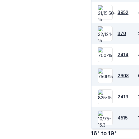
3952
370
2414
2608
2419
4515
16" to 19"