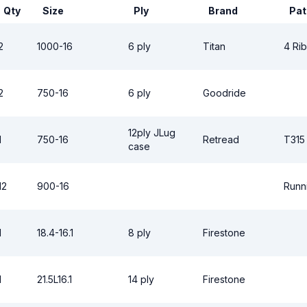
Qty
Size
Ply
Brand
Pat
2
1000-16
6 ply
Titan
4 Rib
2
750-16
6 ply
Goodride
12ply JLug
1
750-16
Retread
T315
case
12
900-16
Runn
1
18.4-16.1
8 ply
Firestone
1
21.5L16.1
14 ply
Firestone